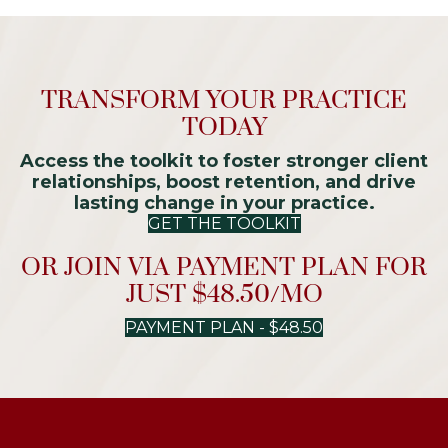
TRANSFORM YOUR PRACTICE
TODAY
Access the toolkit to foster stronger client
relationships, boost retention, and drive
lasting change in your practice.
GET THE TOOLKIT
OR JOIN VIA PAYMENT PLAN FOR
JUST $48.50/MO
PAYMENT PLAN - $48.50