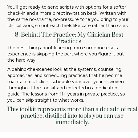
You'll get ready-to-send scripts with options for a softer
check-in and a more direct invitation back. Written with
the same no-shame, no-pressure tone you bring to your
clinical work, so outreach feels like care rather than sales.
8. Behind The Practice: My Clinician Best
Practices
The best thing about learning from someone else's
experience is skipping the part where you figure it out
the hard way.
A behind-the-scenes look at the systems, counseling
approaches, and scheduling practices that helped me
maintain a full client schedule year over year — woven
throughout the toolkit and collected in a dedicated
guide. The lessons from 11+ years in private practice, so
you can skip straight to what works.
This toolkit represents more than a decade of real
practice, distilled into tools you can use
immediately.