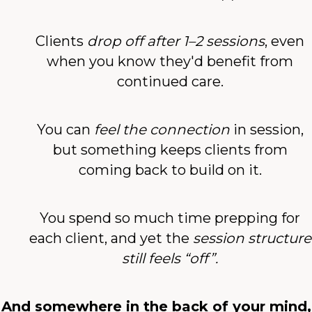
Clients
drop off after 1–2 sessions
, even
when you know they'd benefit from
continued care.
You can
feel the connection
in session,
but something keeps clients from
coming back to build on it.
You spend so much time prepping for
each client, and yet the
session structure
still feels “off”.
And somewhere in the back of your mind,