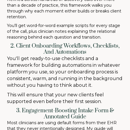
than a decade of practice, this framework walks you
through why each moment either builds or breaks client
retention.
You'll get word-for-word example scripts for every stage
of the call, plus clinician notes explaining the relational
reasoning behind each question and transition.
2. Client Onboarding Workflows, Checklists,
And Automations
You'll get ready-to-use checklists and a
framework for building automations in whatever
platform you use, so your onboarding process is
consistent, warm, and running in the background
without you having to think about it.
This will ensure that your new clients feel
supported even before their first session.
3. Engagement-Boosting Intake Form &
Annotated Guide
Most clinicians are using default forms from their EHR
that they never intentionally designed. My guide will