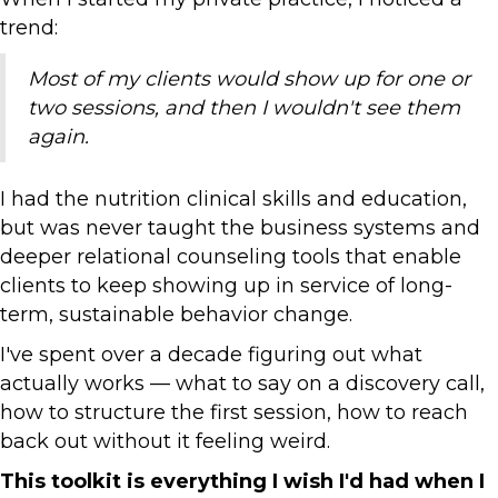
trend:
Most of my clients would show up for one or
two sessions, and then I wouldn't see them
again.
I had the nutrition clinical skills and education,
but was never taught the business systems and
deeper relational counseling tools that enable
clients to keep showing up in service of long-
term, sustainable behavior change.
I've spent over a decade figuring out what
actually works — what to say on a discovery call,
how to structure the first session, how to reach
back out without it feeling weird.
This toolkit is everything I wish I'd had when I