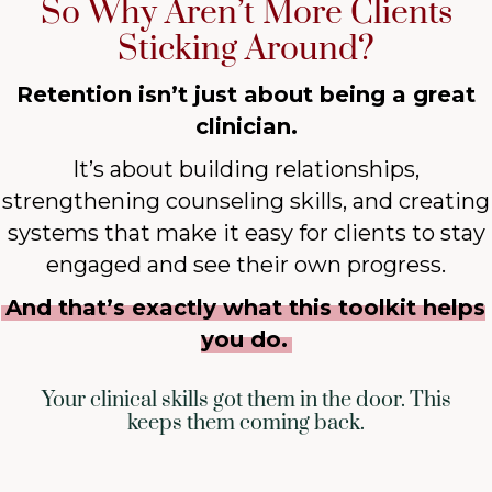
So Why Aren’t More Clients
Sticking Around?
Retention isn’t just about being a great
clinician.
It’s about building relationships,
strengthening counseling skills, and creating
systems that make it easy for clients to stay
engaged and see their own progress.
And that’s exactly what this toolkit helps
you do.
Your clinical skills got them in the door. This
keeps them coming back.