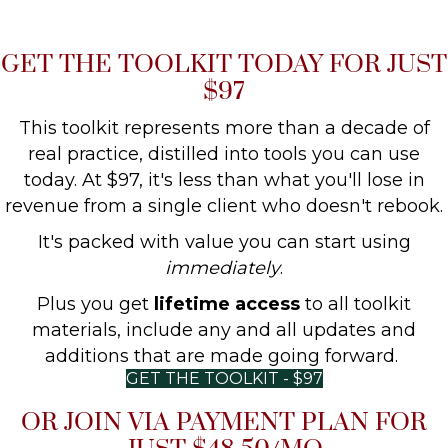
GET THE TOOLKIT TODAY FOR JUST
$97
This toolkit represents more than a decade of
real practice, distilled into tools you can use
today. At $97, it's less than what you'll lose in
revenue from a single client who doesn't rebook.
It's packed with value you can start using
immediately
.
Plus you get
lifetime access
to all toolkit
materials, include any and all updates and
additions that are made going forward.
GET THE TOOLKIT - $97
OR JOIN VIA PAYMENT PLAN FOR