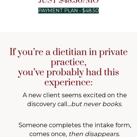
JUST $48.50/MO
PAYMENT PLAN - $48.50
If you’re a dietitian in private
practice,
you’ve probably had this
experience:
A new client seems excited on the
discovery call...
but never books.
Someone completes the intake form,
comes once,
then
disappears
.