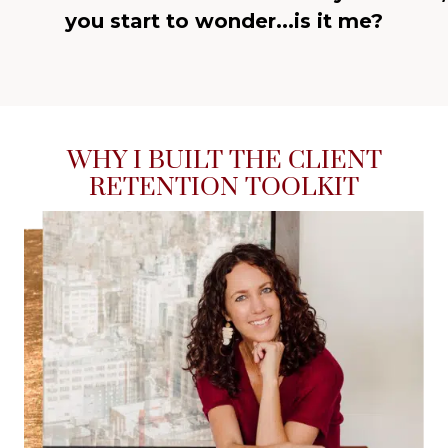
you start to wonder...is it me?
WHY I BUILT THE CLIENT
RETENTION TOOLKIT