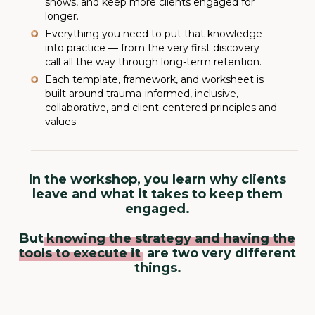
shows, and keep more clients engaged for
longer.
Everything you need to put that knowledge
into practice — from the very first discovery
call all the way through long-term retention.
Each template, framework, and worksheet is
built around trauma-informed, inclusive,
collaborative, and client-centered principles and
values
In the workshop, you learn why clients
leave and what it takes to keep them
engaged.
But
knowing the strategy and having the
tools to execute it
are two very different
things.