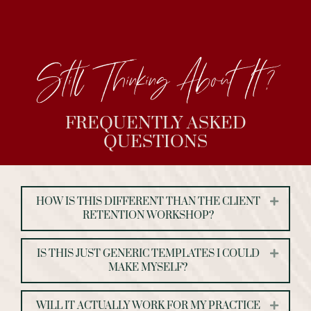
Still Thinking About It?
FREQUENTLY ASKED
QUESTIONS
HOW IS THIS DIFFERENT THAN THE CLIENT
Expand
RETENTION WORKSHOP?
IS THIS JUST GENERIC TEMPLATES I COULD
Expand
MAKE MYSELF?
WILL IT ACTUALLY WORK FOR MY PRACTICE
Expand