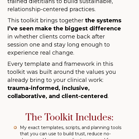
trained dietitians to build sustainable,
relationship-centered practices.
This toolkit brings together
the systems
I’ve seen make the biggest difference
in whether clients come back after
session one and stay long enough to
experience real change.
Every template and framework in this
toolkit was built around the values you
already bring to your clinical work:
trauma-informed, inclusive,
collaborative, and client-centered
.
The Toolkit Includes:
My exact templates, scripts, and planning tools
that you can use to build trust, reduce no-