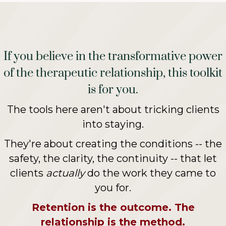
If you believe in the transformative power
of the therapeutic relationship, this toolkit
is for you.
The tools here aren't about tricking clients
into staying.
They're about creating the conditions -- the
safety, the clarity, the continuity -- that let
clients
actually
do the work they came to
you for.
Retention is the outcome. The
relationship is the method.