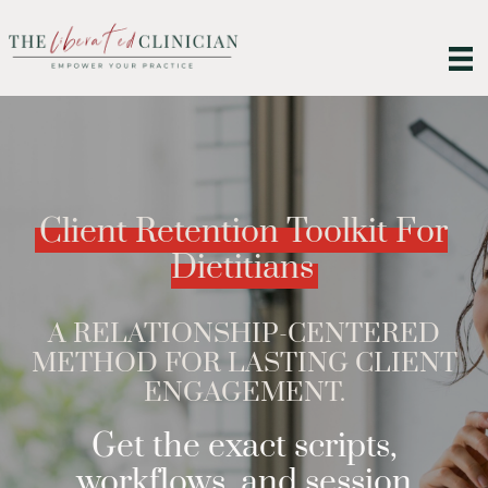
Client Retention Toolkit For
Dietitians
A RELATIONSHIP-CENTERED
METHOD FOR LASTING CLIENT
ENGAGEMENT.
Get the exact scripts,
workflows, and session