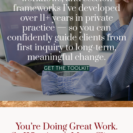
frameworks I’ve developed
over 11+ years in private
practice — so you can
confidently guide clients from
first inquiry to long-term,
meaningful change.
GET THE TOOLKIT
You’re Doing Great Work.