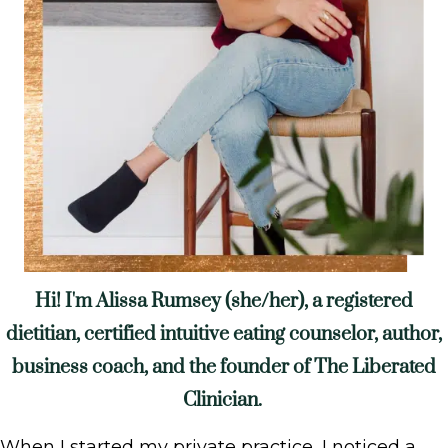
Hi! I'm Alissa Rumsey (she/her), a registered
dietitian, certified intuitive eating counselor, author,
business coach, and the founder of The Liberated
Clinician.
When I started my private practice, I noticed a