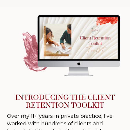
INTRODUCING THE CLIENT
RETENTION TOOLKIT
Over my 11+ years in private practice, I’ve
worked with hundreds of clients and