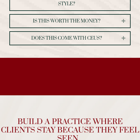
STYLE?
IS THIS WORTH THE MONEY?
Expand
DOES THIS COME WITH CEUS?
Expand
BUILD A PRACTICE WHERE
CLIENTS STAY BECAUSE THEY FEEL
SEEN...