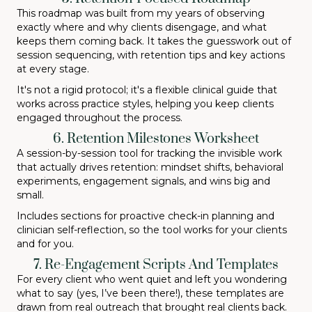
This roadmap was built from my years of observing
exactly where and why clients disengage, and what
keeps them coming back. It takes the guesswork out of
session sequencing, with retention tips and key actions
at every stage.
It's not a rigid protocol; it's a flexible clinical guide that
works across practice styles, helping you keep clients
engaged throughout the process.
6. Retention Milestones Worksheet
A session-by-session tool for tracking the invisible work
that actually drives retention: mindset shifts, behavioral
experiments, engagement signals, and wins big and
small.
Includes sections for proactive check-in planning and
clinician self-reflection, so the tool works for your clients
and for you.
7. Re-Engagement Scripts And Templates
For every client who went quiet and left you wondering
what to say (yes, I’ve been there!), these templates are
drawn from real outreach that brought real clients back.