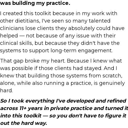
was building my practice.
I created this toolkit because in my work with
other dietitians, I've seen so many talented
clinicians lose clients they absolutely could have
helped — not because of any issue with their
clinical skills, but because they didn't have the
systems to support long-term engagement.
That gap broke my heart. Because I knew what
was possible if those clients had stayed. And I
knew that building those systems from scratch,
alone, while also running a practice, is genuinely
hard.
So I took everything I've developed and refined
across 11+ years in private practice and turned it
into this toolkit — so you don't have to figure it
out the hard way.