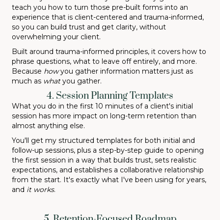
teach you how to turn those pre-built forms into an
experience that is client-centered and trauma-informed,
so you can build trust and get clarity, without
overwhelming your client.
Built around trauma-informed principles, it covers how to
phrase questions, what to leave off entirely, and more.
Because
how
you gather information matters just as
much as
what
you gather.
4. Session Planning Templates
What you do in the first 10 minutes of a client's initial
session has more impact on long-term retention than
almost anything else.
You'll get my structured templates for both initial and
follow-up sessions, plus a step-by-step guide to opening
the first session in a way that builds trust, sets realistic
expectations, and establishes a collaborative relationship
from the start. It's exactly what I've been using for years,
and
it works
.
5. Retention-Focused Roadmap