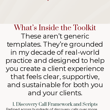
What’s Inside the Toolkit
These aren’t generic
templates. They’re grounded
in my decade of real-world
practice and designed to help
you create a client experience
that feels clear, supportive,
and sustainable for both you
and your clients.
1. Discovery Call Framework and Scripts
Refined across hundreds of discovery calls over more