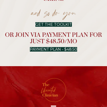
and so do you.
GET THE TOOLKIT
OR JOIN VIA PAYMENT PLAN FOR
JUST $48.50/MO
PAYMENT PLAN - $48.50