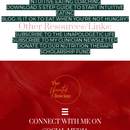
INTUITIVE EATING COACHING
DOWNLOAD: 5 STEP GUIDE TO START INTUITIVE
EATING
BLOG: IS IT OK TO EAT WHEN YOU'RE NOT HUNGRY?
Other Resources/Links:
SUBSCRIBE TO THE UNAPOLOGETIC LIFE
SUBSCRIBE TO MY CLINICIAN NEWSLETTER
DONATE TO OUR NUTRITION THERAPY
SCHOLARSHIP FUND
CONNECT WITH ME ON