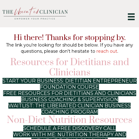
Hi there! Thanks for stopping by.
The link you're looking for should be below. If you have any
questions, please don't hesitate to
reach out
.
Resources for Dietitians and
Clinicians
START YOUR BUSINESS: DIETITIAN ENTREPRENEUR
FOUNDATION COURSE
FREE RESOURCES FOR DIETITIANS AND CLINICIANS
BUSINESS COACHING & SUPERVISION
WAITLIST: THE LIBERATED CLINICIAN BUSINESS
COACHING PROGRAM
Non-Diet Nutrition Resources
SCHEDULE A FREE DISCOVERY CALL
WORK WITH ME: NUTRITION THERAPY AND